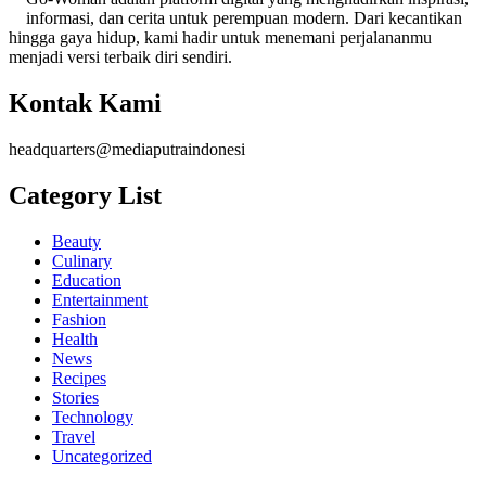
informasi, dan cerita untuk perempuan modern. Dari kecantikan
hingga gaya hidup, kami hadir untuk menemani perjalananmu
menjadi versi terbaik diri sendiri.
Kontak Kami
headquarters@mediaputraindonesi
Category List
Beauty
Culinary
Education
Entertainment
Fashion
Health
News
Recipes
Stories
Technology
Travel
Uncategorized