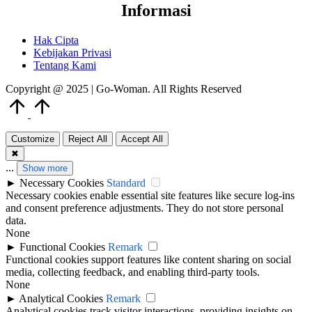
Informasi
Hak Cipta
Kebijakan Privasi
Tentang Kami
Copyright @ 2025 | Go-Woman. All Rights Reserved
Scroll
to
Top
Customize
Reject All
Accept All
✖
...
Show more
►
Necessary Cookies
Standard
Necessary cookies enable essential site features like secure log-ins
and consent preference adjustments. They do not store personal
data.
None
►
Functional Cookies
Remark
Functional cookies support features like content sharing on social
media, collecting feedback, and enabling third-party tools.
None
►
Analytical Cookies
Remark
Analytical cookies track visitor interactions, providing insights on