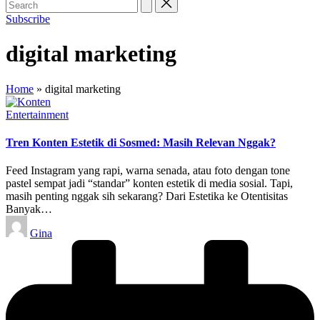
Subscribe
digital marketing
Home
»
digital marketing
Posted
Entertainment
in
Tren Konten Estetik di Sosmed: Masih Relevan Nggak?
Feed Instagram yang rapi, warna senada, atau foto dengan tone
pastel sempat jadi “standar” konten estetik di media sosial. Tapi,
masih penting nggak sih sekarang? Dari Estetika ke Otentisitas
Banyak…
Posted
Gina
by