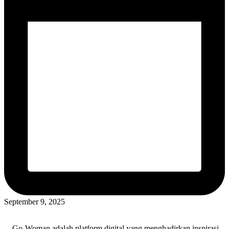
September 9, 2025
Go-Woman adalah platform digital yang menghadirkan inspirasi,