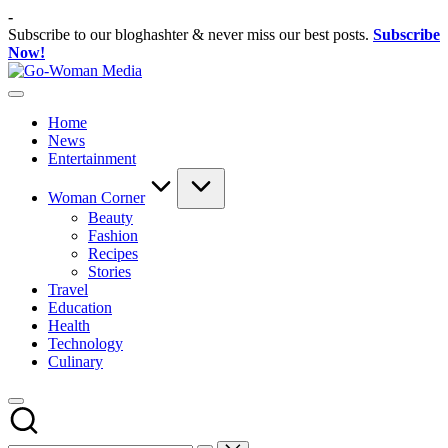
Skip
-
to
Subscribe to our bloghashter & never miss our best posts.
Subscribe
content
Now!
Go-
Portal
Woman
Lifestyle
Media
Home
Untuk
News
Wanita
Entertainment
Indonesia
Woman Corner
Beauty
Fashion
Recipes
Stories
Travel
Education
Health
Technology
Culinary