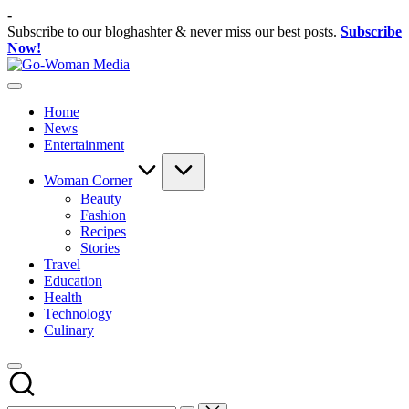
Skip
-
to
Subscribe to our bloghashter & never miss our best posts.
Subscribe
content
Now!
Go-
Portal
Woman
Lifestyle
Media
Home
Untuk
News
Wanita
Entertainment
Indonesia
Woman Corner
Beauty
Fashion
Recipes
Stories
Travel
Education
Health
Technology
Culinary