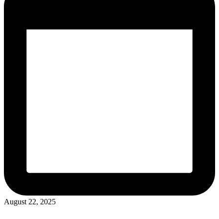
August 22, 2025