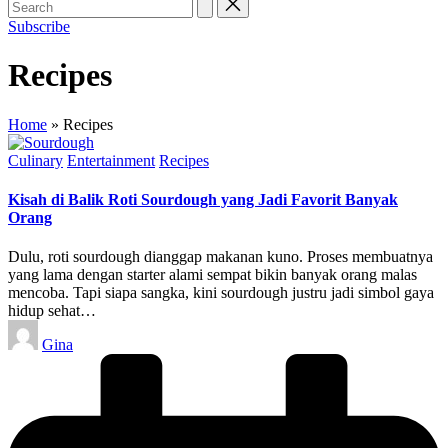
Subscribe
Recipes
Home
»
Recipes
Posted
Culinary
Entertainment
Recipes
in
Kisah di Balik Roti Sourdough yang Jadi Favorit Banyak
Orang
Dulu, roti sourdough dianggap makanan kuno. Proses membuatnya
yang lama dengan starter alami sempat bikin banyak orang malas
mencoba. Tapi siapa sangka, kini sourdough justru jadi simbol gaya
hidup sehat…
Posted
Gina
by