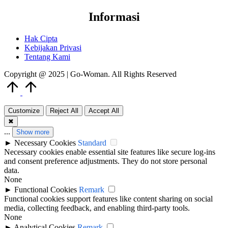
Informasi
Hak Cipta
Kebijakan Privasi
Tentang Kami
Copyright @ 2025 | Go-Woman. All Rights Reserved
Scroll
to
Top
Customize
Reject All
Accept All
✖
...
Show more
►
Necessary Cookies
Standard
Necessary cookies enable essential site features like secure log-ins
and consent preference adjustments. They do not store personal
data.
None
►
Functional Cookies
Remark
Functional cookies support features like content sharing on social
media, collecting feedback, and enabling third-party tools.
None
►
Analytical Cookies
Remark