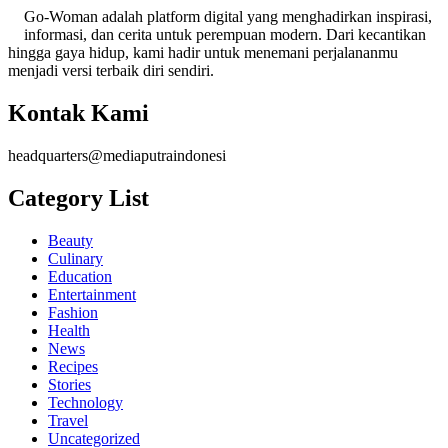
Go-Woman adalah platform digital yang menghadirkan inspirasi,
informasi, dan cerita untuk perempuan modern. Dari kecantikan
hingga gaya hidup, kami hadir untuk menemani perjalananmu
menjadi versi terbaik diri sendiri.
Kontak Kami
headquarters@mediaputraindonesi
Category List
Beauty
Culinary
Education
Entertainment
Fashion
Health
News
Recipes
Stories
Technology
Travel
Uncategorized