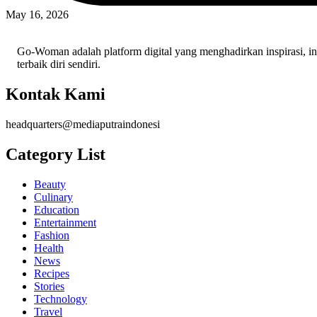
May 16, 2026
Go-Woman adalah platform digital yang menghadirkan inspirasi, i
terbaik diri sendiri.
Kontak Kami
headquarters@mediaputraindonesi
Category List
Beauty
Culinary
Education
Entertainment
Fashion
Health
News
Recipes
Stories
Technology
Travel