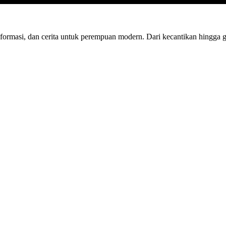
nformasi, dan cerita untuk perempuan modern. Dari kecantikan hingga 