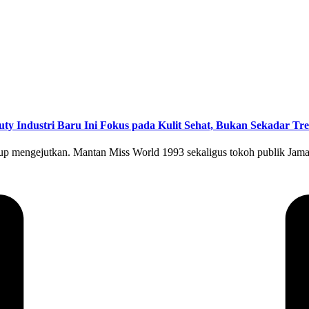
uty Industri Baru Ini Fokus pada Kulit Sehat, Bukan Sekadar Tr
kup mengejutkan. Mantan Miss World 1993 sekaligus tokoh publik Jama