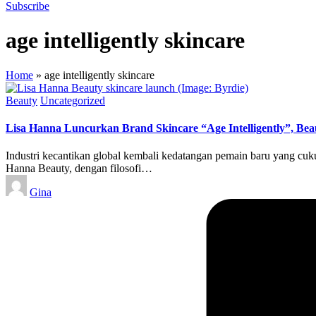
Subscribe
age intelligently skincare
Home
»
age intelligently skincare
Posted
Beauty
Uncategorized
in
Lisa Hanna Luncurkan Brand Skincare “Age Intelligently”, Bea
Industri kecantikan global kembali kedatangan pemain baru yang cu
Hanna Beauty, dengan filosofi…
Posted
Gina
by