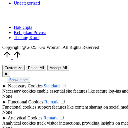
Uncategorized
Hak Cipta
Kebijakan Privasi
Tentang Kami
Copyright @ 2025 | Go-Woman. All Rights Reserved
Scroll
to
Top
Customize
Reject All
Accept All
✖
...
Show more
►
Necessary Cookies
Standard
Necessary cookies enable essential site features like secure log-ins a
None
►
Functional Cookies
Remark
Functional cookies support features like content sharing on social medi
None
►
Analytical Cookies
Remark
Analytical cookies track visitor interactions, providing insights on metr