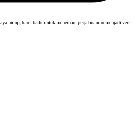
gaya hidup, kami hadir untuk menemani perjalananmu menjadi versi