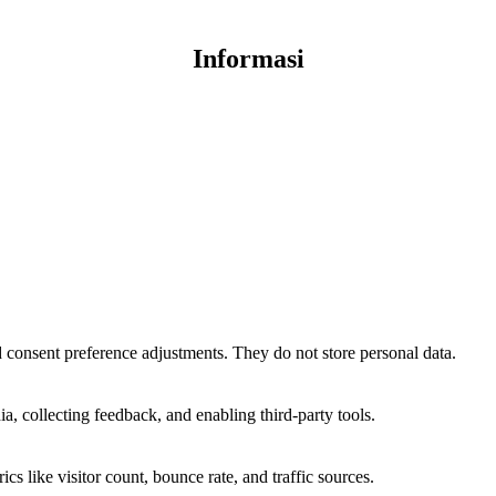
Informasi
nd consent preference adjustments. They do not store personal data.
a, collecting feedback, and enabling third-party tools.
ics like visitor count, bounce rate, and traffic sources.