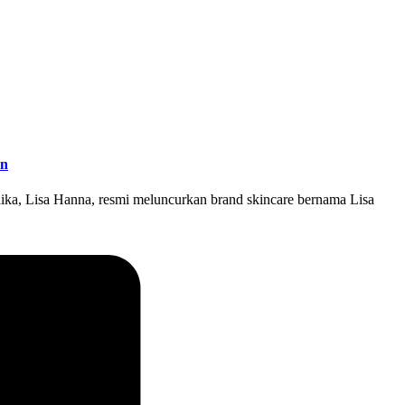
en
ika, Lisa Hanna, resmi meluncurkan brand skincare bernama Lisa