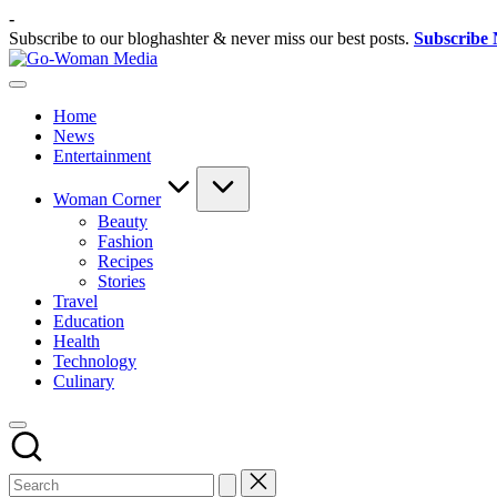
Skip
-
to
Subscribe to our bloghashter & never miss our best posts.
Subscribe
content
Go-
Portal
Woman
Lifestyle
Media
Home
Untuk
News
Wanita
Entertainment
Indonesia
Woman Corner
Beauty
Fashion
Recipes
Stories
Travel
Education
Health
Technology
Culinary